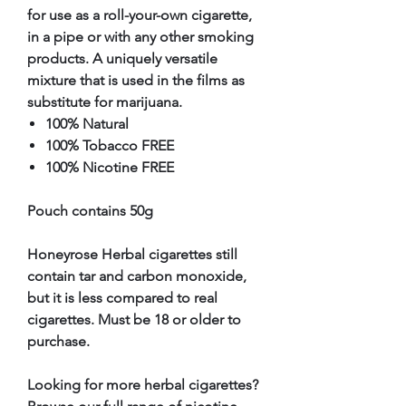
for use as a roll-your-own cigarette,
in a pipe or with any other smoking
products. A uniquely versatile
mixture that is used in the films as
substitute for marijuana.
100% Natural
100% Tobacco FREE
100% Nicotine FREE
Pouch contains 50g
Honeyrose Herbal cigarettes still
contain tar and carbon monoxide,
but it is less compared to real
cigarettes. Must be 18 or older to
purchase.
Looking for more herbal cigarettes?