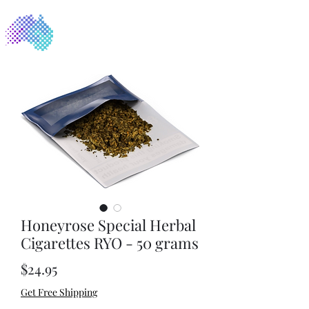
NicoFree
Honeyrose Special Herbal
Cigarettes RYO - 50 grams
Price
$24.95
Get Free Shipping