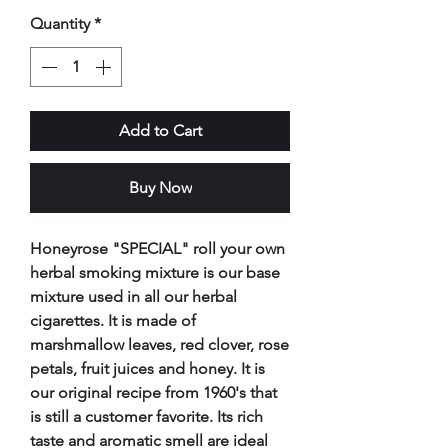
Quantity
*
Add to Cart
Buy Now
Honeyrose "SPECIAL" roll your own
herbal smoking mixture is our base
mixture used in all our herbal
cigarettes. It is made of
marshmallow leaves, red clover, rose
petals, fruit juices and honey. It is
our original recipe from 1960's that
is still a customer favorite. Its rich
taste and aromatic smell are ideal