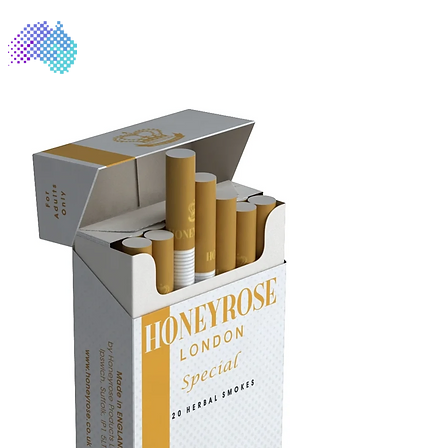
NicoFree