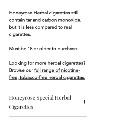
Honeyrose Herbal cigarettes still
contain tar and carbon monoxide,
but it is less compared to real
cigarettes.
Must be 18 or older to purchase.
Looking for more herbal cigarettes?
Browse our
full range of nicotine-
free, tobacco-free herbal cigarettes.
Honeyrose Special Herbal
Cigarettes
Product Specifications
FREE DELIVERY on orders
Ingredients
Marshmallow