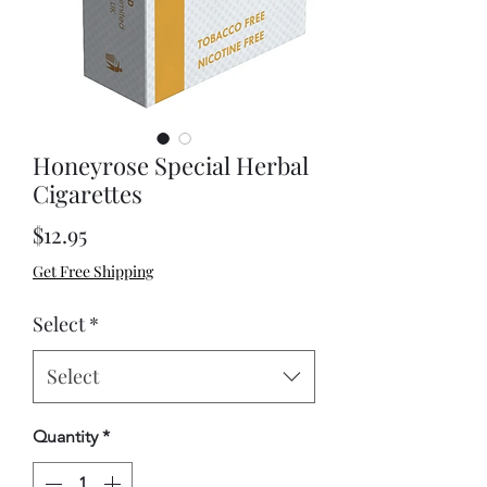
Honeyrose Special Herbal
Cigarettes
Price
$12.95
Get Free Shipping
Select
*
Select
Quantity
*