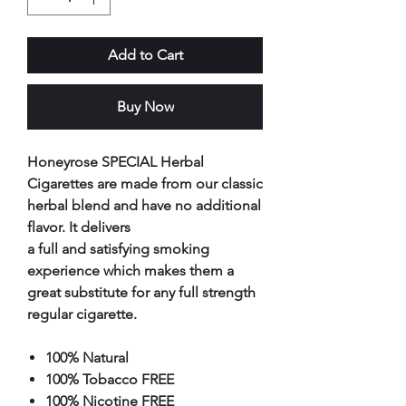
Add to Cart
Buy Now
Honeyrose SPECIAL Herbal
Cigarettes are made from our classic
herbal blend and have no additional
flavor. It delivers
a full and satisfying smoking
experience which makes them a
great substitute for any full strength
regular cigarette.
100% Natural
100% Tobacco FREE
100% Nicotine FREE